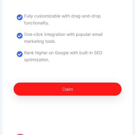
Fully customizable with drag-and-drop
functionality.
One-click integration with popular email
marketing tools.
Rank higher on Google with built-in SEO
optimization.
Claim