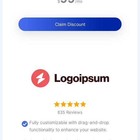
$
/mo
Claim Discount
835 Reviews
Fully customizable with drag-and-drop
functionality to enhance your website.