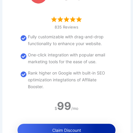
835 Reviews
Fully customizable with drag-and-drop
functionality to enhance your website.
One-click integration with popular email
marketing tools for the ease of use.
Rank higher on Google with built-in SEO
optimization integtations of Affiliate
Booster.
99
$
/mo
Claim Discount