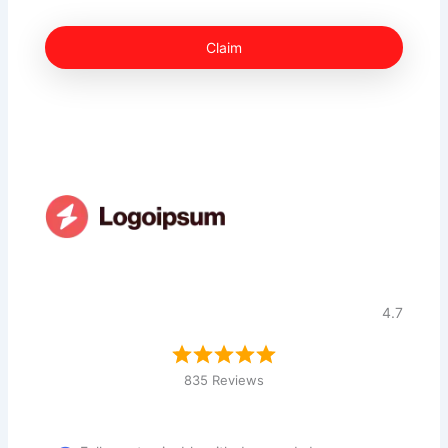
Claim
4.7
835 Reviews