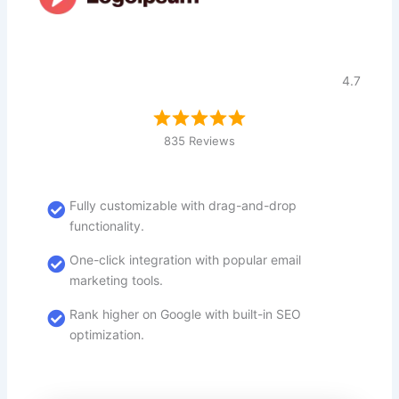
4.7
835 Reviews
Fully customizable with drag-and-drop
functionality.
One-click integration with popular email
marketing tools.
Rank higher on Google with built-in SEO
optimization.