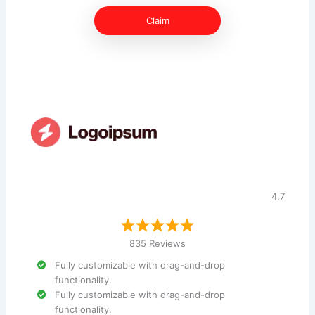
Claim
4.7
835 Reviews
Fully customizable with drag-and-drop
functionality.
Fully customizable with drag-and-drop
functionality.