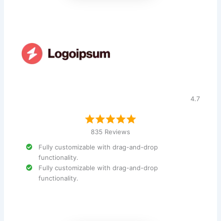
4.7
835 Reviews
Fully customizable with drag-and-drop
functionality.
Fully customizable with drag-and-drop
functionality.