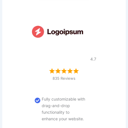
4.7
835 Reviews
Fully customizable with
drag-and-drop
functionality to
enhance your website.