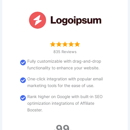
835 Reviews
Fully customizable with drag-and-drop
functionality to enhance your website.
One-click integration with popular email
marketing tools for the ease of use.
Rank higher on Google with built-in SEO
optimization integtations of Affiliate
Booster.
99