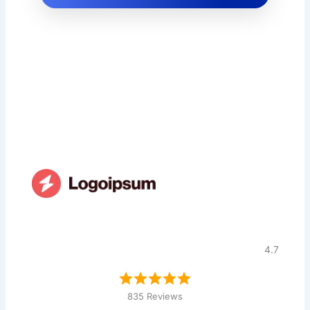
4.7
835 Reviews