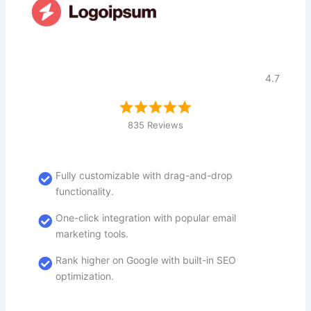
4.7
835 Reviews
Fully customizable with drag-and-drop
functionality.
One-click integration with popular email
marketing tools.
Rank higher on Google with built-in SEO
optimization.