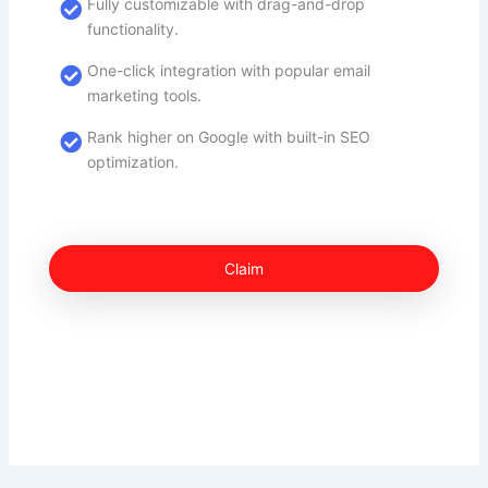
Fully customizable with drag-and-drop
functionality.
One-click integration with popular email
marketing tools.
Rank higher on Google with built-in SEO
optimization.
Claim