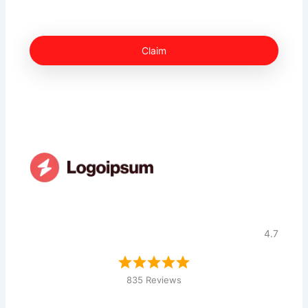
Claim
4.7
835 Reviews