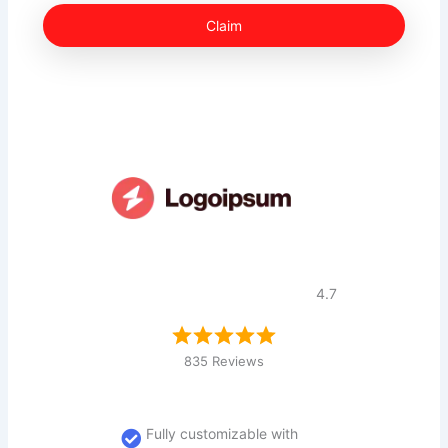
Claim
4.7
835 Reviews
Fully customizable with