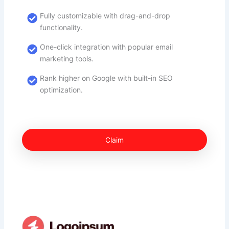
Fully customizable with drag-and-drop
functionality.
One-click integration with popular email
marketing tools.
Rank higher on Google with built-in SEO
optimization.
Claim