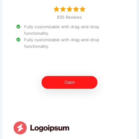
835 Reviews
Fully customizable with drag-and-drop
functionality.
Fully customizable with drag-and-drop
functionality.
Claim