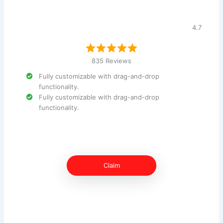
4.7
835 Reviews
Fully customizable with drag-and-drop
functionality.
Fully customizable with drag-and-drop
functionality.
Claim