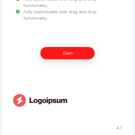
functionality.
Fully customizable with drag-and-drop
functionality.
Claim
4.7