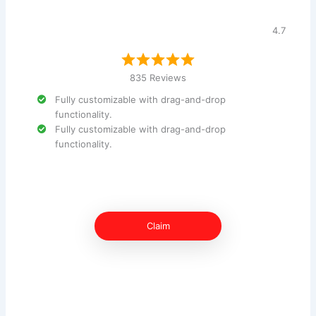
4.7
835 Reviews
Fully customizable with drag-and-drop
functionality.
Fully customizable with drag-and-drop
functionality.
Claim