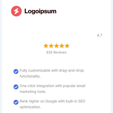
4.7
835 Reviews
Fully customizable with drag-and-drop
functionality.
One-click integration with popular email
marketing tools.
Rank higher on Google with built-in SEO
optimization.