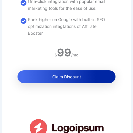
One-click integration with popular email
marketing tools for the ease of use.
Rank higher on Google with built-in SEO
optimization integtations of Affiliate
Booster.
99
$
/mo
Claim Discount