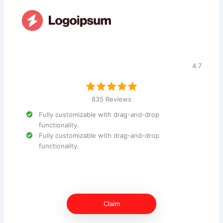
4.7
835 Reviews
Fully customizable with drag-and-drop
functionality.
Fully customizable with drag-and-drop
functionality.
Claim