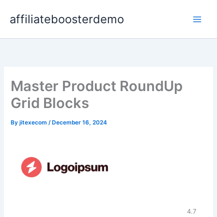
Skip
affiliateboosterdemo
to
content
Master Product RoundUp
Grid Blocks
By
jitexecom
/
December 16, 2024
4.7