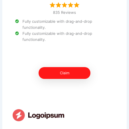
835 Reviews
Fully customizable with drag-and-drop
functionality.
Fully customizable with drag-and-drop
functionality.
Claim