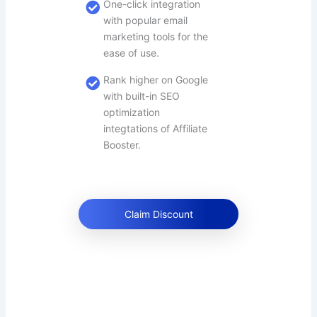
One-click integration
with popular email
marketing tools for the
ease of use.
Rank higher on Google
with built-in SEO
optimization
integtations of Affiliate
Booster.
Claim Discount