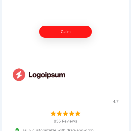
Claim
4.7
835 Reviews
Fully customizable with drag-and-drop