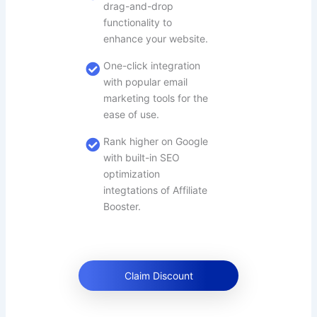
drag-and-drop
functionality to
enhance your website.
One-click integration
with popular email
marketing tools for the
ease of use.
Rank higher on Google
with built-in SEO
optimization
integtations of Affiliate
Booster.
Claim Discount